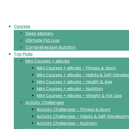
Courses
Sleep Mastery
Ultimate Fat Loss
Comprehensive Nutrition
Top Picks
Mini Courses + eBooks
Mini Courses + eBooks – Fitness & Sport
Mini Courses + eBooks – Habits & Self-Devel
Mini Courses + eBooks – Health & Age
Mini Courses + eBooks – Nutrition
Mini Courses + eBooks – Weight & Fat Loss
Activity Challenges
Activity Challenges – Fitness & Sport
Activity Challenges – Habits & Self-Develop
Activity Challenges – Nutrition