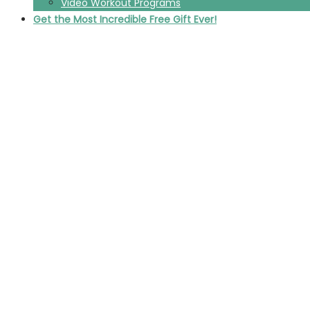
Video Workout Programs
Get the Most Incredible Free Gift Ever!