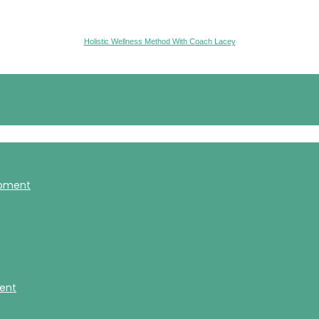
Holistic Wellness Method With Coach Lacey
opment
ment