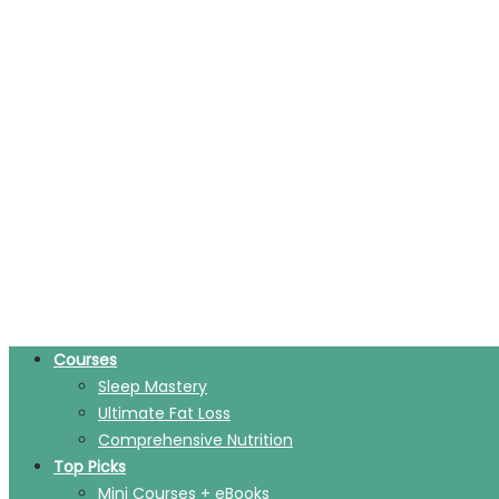
Courses
Sleep Mastery
Ultimate Fat Loss
Comprehensive Nutrition
Top Picks
Mini Courses + eBooks