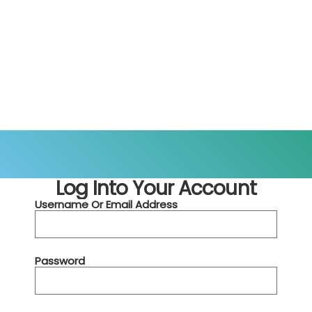
Log Into Your Account
Username Or Email Address
Password