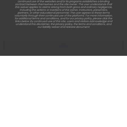
continued use of the websites and/or its programs establishes a binding
contract between themselves and the site owner. The user understands that
this waiver applies to claims arising from both gross and ordinary negligence,
including the actions or inactions of the owner, instructors, presenters,
partners, or other educational personnel. The user agrees to these terms
voluntarily through their continued use of the platforms. For more information,
for additional terms and conditions, and for our privacy policy, please click the
links below. By continued use of this site, users and visitors acknowledge and
understand this disclaimer, the privacy policy, the terms and conditions, and
our liability waiver and release document.