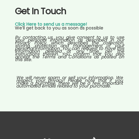
Get In Touch
Click Here to send us a message!
We’ll get back to you as soon as possible
By contacting us, you give consent to us to use
your personal information as described in our
Privacy Policy, which describes the collection,
storing, protection and management of your
personal information. You can request to have this
information deleted at any time, per the
instructions therein. You confirm that you also
accept the Terms and Conditions as posted on
this site.
We will never spam or sell your information. We
respect your privacy! Please note that if you
make a purchase, there will be a few important
automated emails related to your purchase.