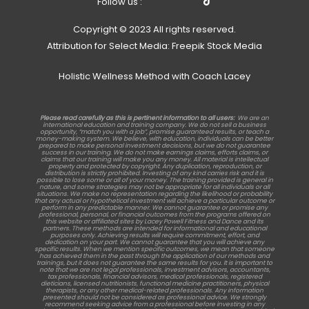
Follow us :
Copyright © 2023 All rights reserved.
Attribution for Select Media: Freepik Stock Media
Holistic Wellness Method with Coach Lacey
Please read carefully as this is pertinent information to all users:
We are an
international education and training company. We do not sell a business
opportunity, “match you with a job”, promise guaranteed results, or teach a
money-making system. We believe, with education, individuals can be better
prepared to make personal investment decisions, but we do not guarantee
success in our training. We do not make earnings claims, efforts claims, or
claims that our training will make you any money. All material is intellectual
property and protected by copyright. Any duplication, reproduction, or
distribution is strictly prohibited. Investing of any kind carries risk and it is
possible to lose some or all of your money. The training provided is general in
nature, and some strategies may not be appropriate for all individuals or all
situations. We make no representation regarding the likelihood or probability
that any actual or hypothetical investment will achieve a particular outcome or
perform in any predictable manner. We cannot guarantee or promise any
professional, personal, or financial outcomes from the programs offered on
this website or affiliated sites by Lacey Powell Fitness and Dance and its
partners. These methods are intended for informational and educational
purposes only. Achieving results will require commitment, effort, and
dedication on your part. We cannot guarantee that you will achieve any
specific results. When we mention specific outcomes, we mean that someone
has achieved them in the past through the application of our methods and
trainings, but it does not guarantee the same results for you. It is important to
note that we are not legal professionals, investment advisors, accountants,
tax professionals, financial advisors, medical professionals, registered
dieticians, licensed nutritionists, functional medicine practitioners, physical
therapists, or any other medical-related professionals. Any information
presented should not be considered as professional advice. We strongly
recommend seeking advice from a professional before investing in any