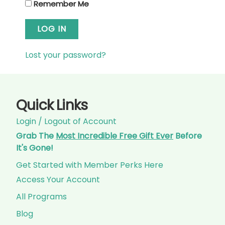
Remember Me
LOG IN
Lost your password?
Quick Links
Login / Logout of Account
Grab The
Most Incredible Free Gift Ever
Before
It's Gone!
Get Started with Member Perks Here
Access Your Account
All Programs
Blog