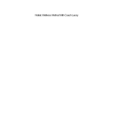
Holistic Wellness Method With Coach Lacey