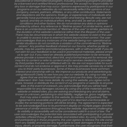
educational or informational program, including coaching programs provided
by a licensed and certified fitness professional. We accept no responsibility for
any loss or damage that may occur. Opinions expressed by participants in our
programs or on our websites do not necessarily reflect the opinions of our
company, owners, partners, affiliates, or any other contributors. Statements
and depictions are the opinions, findings, or experiences of individuals who
generally have purchased our education and training. Results vary, are not
typical, and rely on individual effort, time, and skill, as well as unknown
conditions and other factors. We do not endorse any data or opinions
provided by others. Any reference to “lifetime access” or similar terms, even if
there is an unintentional mention of “lifetime of the user” or similar, pertains to
the duration of this website’s existence rather than the lifespan of the user.
There may be circumstances in which this website ceases to exist or the user
is unable to access it due to external factors beyond their control. The user
acknowledges that any instances of the website being non-operational or
similar situations do not constitute a violation of the commitment to “lifetime
access”. Any positive feedback shared on our forums, whether public or
private, may be used for promotional purposes, with or without credit. If you do
not wish for your feedback to be used in promotional materials, please email
us to opt-out. If you need an already published promotion to be removed,
please provide a screenshot, direct link, and a formal request for removal. We
may link to content or refer to content and/or services created by or provided
by third parties that are not affiliated with Us. We are not responsible for such
content and do not endorse or approve it. We may provide services by or refer
you to third-party businesses. Some of these businesses have common
interest and ownership with Us. We improve our products and advertising by
using Microsoft Clarity to see how you use our website. By using our site, you
agree that we and Microsoft can collect and use this data. Our privacy
statement <link> has more details. By using this website, you agree not to
share, forward, or distribute the content of our programs or website to anyone
else. In the event of a breach, you acknowledge that you will be held
responsible for any damages caused. By using any of the materials on this
website or related sites, you are waiving and releasing any and all claims,
known or unknown, pertaining to strict liability, negligence, gross negligence,
that may arise in relation to this website, its owners, and partners. This
agreement is severable and if any part of it is deemed unenforceable or
invalid, the remaining portions will still be binding. The agreement is expected
to be acknowledged due to its prominent display on multiple pages and the
presence of similar versions throughout the website. Arguments challenging
its visibility or accessibility will not be considered valid in a court of law. The
user acknowledges the potential risks associated with participating in physical
activities offered through this website and related sites. By using this website
and participating in these programs, the user agrees to release the site owner
from any liability and waives any legal rights to seek damages in the event of
injury, death, or property damage. Furthermore, the user recognizes that their