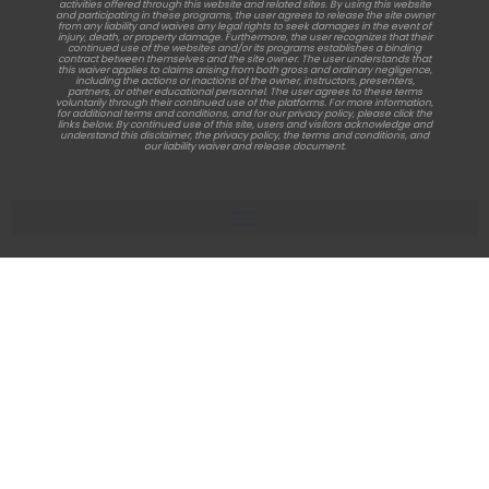
activities offered through this website and related sites. By using this website
and participating in these programs, the user agrees to release the site owner
from any liability and waives any legal rights to seek damages in the event of
injury, death, or property damage. Furthermore, the user recognizes that their
continued use of the websites and/or its programs establishes a binding
contract between themselves and the site owner. The user understands that
this waiver applies to claims arising from both gross and ordinary negligence,
including the actions or inactions of the owner, instructors, presenters,
partners, or other educational personnel. The user agrees to these terms
voluntarily through their continued use of the platforms. For more information,
for additional terms and conditions, and for our privacy policy, please click the
links below. By continued use of this site, users and visitors acknowledge and
understand this disclaimer, the privacy policy, the terms and conditions, and
our liability waiver and release document.