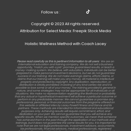
Follow us :
Copyright © 2023 All rights reserved.
Attribution for Select Media: Freepik Stock Media
Holistic Wellness Method with Coach Lacey
Please read carefully as this is pertinent information to all users:
We are an
international education and training company. We do not sell a business
opportunity, “match you with a job”, promise guaranteed results, or teach a
money-making system. We believe, with education, individuals can be better
prepared to make personal investment decisions, but we do not guarantee
success in our training. We do not make earnings claims, efforts claims, or
claims that our training will make you any money. All material is intellectual
property and protected by copyright. Any duplication, reproduction, or
distribution is strictly prohibited. Investing of any kind carries risk and it is
possible to lose some or all of your money. The training provided is general in
nature, and some strategies may not be appropriate for all individuals or all
situations. We make no representation regarding the likelihood or probability
that any actual or hypothetical investment will achieve a particular outcome or
perform in any predictable manner. We cannot guarantee or promise any
professional, personal, or financial outcomes from the programs offered on
this website or affiliated sites by Lacey Powell Fitness and Dance and its
partners. These methods are intended for informational and educational
purposes only. Achieving results will require commitment, effort, and
dedication on your part. We cannot guarantee that you will achieve any
specific results. When we mention specific outcomes, we mean that someone
has achieved them in the past through the application of our methods and
trainings, but it does not guarantee the same results for you. It is important to
note that we are not legal professionals, investment advisors, accountants,
tax professionals, financial advisors, medical professionals, registered