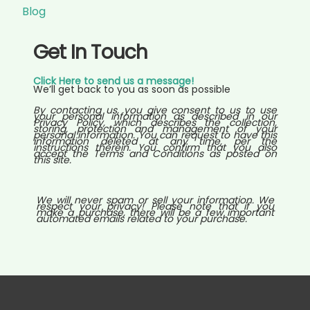
Blog
Get In Touch
Click Here to send us a message!
We’ll get back to you as soon as possible
By contacting us, you give consent to us to use
your personal information as described in our
Privacy Policy, which describes the collection,
storing, protection and management of your
personal information. You can request to have this
information deleted at any time, per the
instructions therein. You confirm that you also
accept the Terms and Conditions as posted on
this site.
We will never spam or sell your information. We
respect your privacy! Please note that if you
make a purchase, there will be a few important
automated emails related to your purchase.