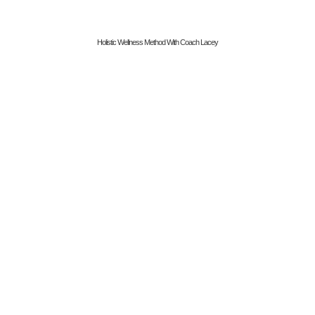
Holistic Wellness Method With Coach Lacey