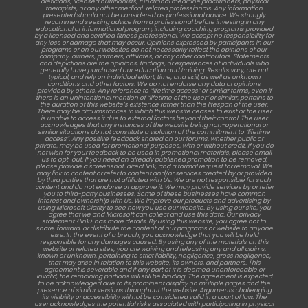
dieticians, licensed nutritionists, functional medicine practitioners, physical
therapists, or any other medical-related professionals. Any information
presented should not be considered as professional advice. We strongly
recommend seeking advice from a professional before investing in any
educational or informational program, including coaching programs provided
by a licensed and certified fitness professional. We accept no responsibility for
any loss or damage that may occur. Opinions expressed by participants in our
programs or on our websites do not necessarily reflect the opinions of our
company, owners, partners, affiliates, or any other contributors. Statements
and depictions are the opinions, findings, or experiences of individuals who
generally have purchased our education and training. Results vary, are not
typical, and rely on individual effort, time, and skill, as well as unknown
conditions and other factors. We do not endorse any data or opinions
provided by others. Any reference to “lifetime access” or similar terms, even if
there is an unintentional mention of “lifetime of the user” or similar, pertains to
the duration of this website’s existence rather than the lifespan of the user.
There may be circumstances in which this website ceases to exist or the user
is unable to access it due to external factors beyond their control. The user
acknowledges that any instances of the website being non-operational or
similar situations do not constitute a violation of the commitment to “lifetime
access”. Any positive feedback shared on our forums, whether public or
private, may be used for promotional purposes, with or without credit. If you do
not wish for your feedback to be used in promotional materials, please email
us to opt-out. If you need an already published promotion to be removed,
please provide a screenshot, direct link, and a formal request for removal. We
may link to content or refer to content and/or services created by or provided
by third parties that are not affiliated with Us. We are not responsible for such
content and do not endorse or approve it. We may provide services by or refer
you to third-party businesses. Some of these businesses have common
interest and ownership with Us. We improve our products and advertising by
using Microsoft Clarity to see how you use our website. By using our site, you
agree that we and Microsoft can collect and use this data. Our privacy
statement <link> has more details. By using this website, you agree not to
share, forward, or distribute the content of our programs or website to anyone
else. In the event of a breach, you acknowledge that you will be held
responsible for any damages caused. By using any of the materials on this
website or related sites, you are waiving and releasing any and all claims,
known or unknown, pertaining to strict liability, negligence, gross negligence,
that may arise in relation to this website, its owners, and partners. This
agreement is severable and if any part of it is deemed unenforceable or
invalid, the remaining portions will still be binding. The agreement is expected
to be acknowledged due to its prominent display on multiple pages and the
presence of similar versions throughout the website. Arguments challenging
its visibility or accessibility will not be considered valid in a court of law. The
user acknowledges the potential risks associated with participating in physical