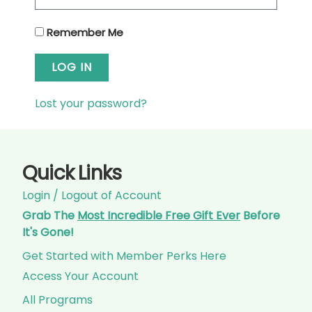
Remember Me
LOG IN
Lost your password?
Quick Links
Login / Logout of Account
Grab The
Most Incredible Free Gift Ever
Before
It's Gone!
Get Started with Member Perks Here
Access Your Account
All Programs