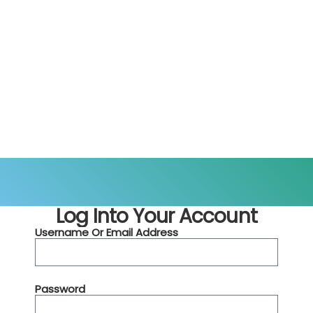
Log Into Your Account
Username Or Email Address
Password