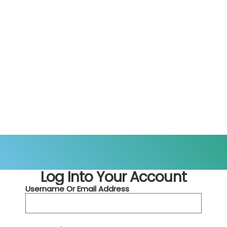
Log Into Your Account
Username Or Email Address