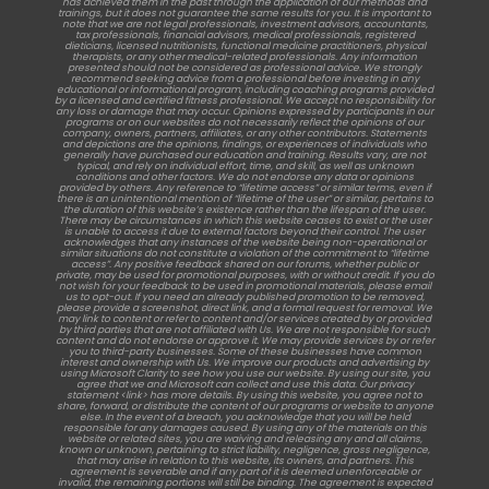
has achieved them in the past through the application of our methods and
trainings, but it does not guarantee the same results for you. It is important to
note that we are not legal professionals, investment advisors, accountants,
tax professionals, financial advisors, medical professionals, registered
dieticians, licensed nutritionists, functional medicine practitioners, physical
therapists, or any other medical-related professionals. Any information
presented should not be considered as professional advice. We strongly
recommend seeking advice from a professional before investing in any
educational or informational program, including coaching programs provided
by a licensed and certified fitness professional. We accept no responsibility for
any loss or damage that may occur. Opinions expressed by participants in our
programs or on our websites do not necessarily reflect the opinions of our
company, owners, partners, affiliates, or any other contributors. Statements
and depictions are the opinions, findings, or experiences of individuals who
generally have purchased our education and training. Results vary, are not
typical, and rely on individual effort, time, and skill, as well as unknown
conditions and other factors. We do not endorse any data or opinions
provided by others. Any reference to “lifetime access” or similar terms, even if
there is an unintentional mention of “lifetime of the user” or similar, pertains to
the duration of this website’s existence rather than the lifespan of the user.
There may be circumstances in which this website ceases to exist or the user
is unable to access it due to external factors beyond their control. The user
acknowledges that any instances of the website being non-operational or
similar situations do not constitute a violation of the commitment to “lifetime
access”. Any positive feedback shared on our forums, whether public or
private, may be used for promotional purposes, with or without credit. If you do
not wish for your feedback to be used in promotional materials, please email
us to opt-out. If you need an already published promotion to be removed,
please provide a screenshot, direct link, and a formal request for removal. We
may link to content or refer to content and/or services created by or provided
by third parties that are not affiliated with Us. We are not responsible for such
content and do not endorse or approve it. We may provide services by or refer
you to third-party businesses. Some of these businesses have common
interest and ownership with Us. We improve our products and advertising by
using Microsoft Clarity to see how you use our website. By using our site, you
agree that we and Microsoft can collect and use this data. Our privacy
statement <link> has more details. By using this website, you agree not to
share, forward, or distribute the content of our programs or website to anyone
else. In the event of a breach, you acknowledge that you will be held
responsible for any damages caused. By using any of the materials on this
website or related sites, you are waiving and releasing any and all claims,
known or unknown, pertaining to strict liability, negligence, gross negligence,
that may arise in relation to this website, its owners, and partners. This
agreement is severable and if any part of it is deemed unenforceable or
invalid, the remaining portions will still be binding. The agreement is expected