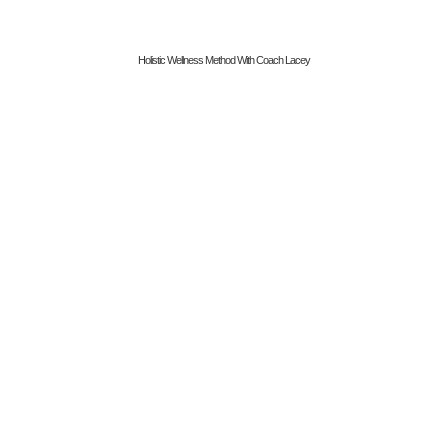
Holistic Wellness Method With Coach Lacey