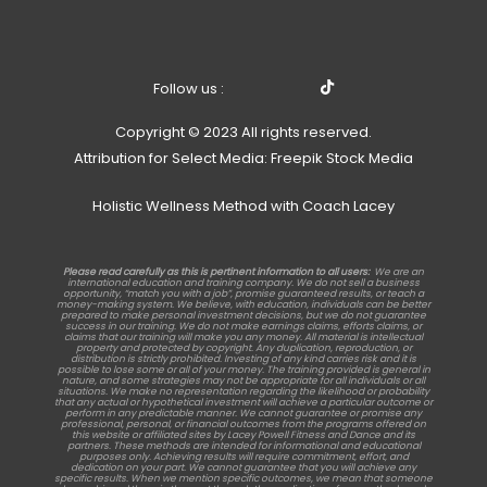
Follow us :
Copyright © 2023 All rights reserved.
Attribution for Select Media: Freepik Stock Media
Holistic Wellness Method with Coach Lacey
Please read carefully as this is pertinent information to all users:
We are an
international education and training company. We do not sell a business
opportunity, “match you with a job”, promise guaranteed results, or teach a
money-making system. We believe, with education, individuals can be better
prepared to make personal investment decisions, but we do not guarantee
success in our training. We do not make earnings claims, efforts claims, or
claims that our training will make you any money. All material is intellectual
property and protected by copyright. Any duplication, reproduction, or
distribution is strictly prohibited. Investing of any kind carries risk and it is
possible to lose some or all of your money. The training provided is general in
nature, and some strategies may not be appropriate for all individuals or all
situations. We make no representation regarding the likelihood or probability
that any actual or hypothetical investment will achieve a particular outcome or
perform in any predictable manner. We cannot guarantee or promise any
professional, personal, or financial outcomes from the programs offered on
this website or affiliated sites by Lacey Powell Fitness and Dance and its
partners. These methods are intended for informational and educational
purposes only. Achieving results will require commitment, effort, and
dedication on your part. We cannot guarantee that you will achieve any
specific results. When we mention specific outcomes, we mean that someone