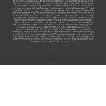
to be acknowledged due to its prominent display on multiple pages and the
presence of similar versions throughout the website. Arguments challenging
its visibility or accessibility will not be considered valid in a court of law. The
user acknowledges the potential risks associated with participating in physical
activities offered through this website and related sites. By using this website
and participating in these programs, the user agrees to release the site owner
from any liability and waives any legal rights to seek damages in the event of
injury, death, or property damage. Furthermore, the user recognizes that their
continued use of the websites and/or its programs establishes a binding
contract between themselves and the site owner. The user understands that
this waiver applies to claims arising from both gross and ordinary negligence,
including the actions or inactions of the owner, instructors, presenters,
partners, or other educational personnel. The user agrees to these terms
voluntarily through their continued use of the platforms. For more information,
for additional terms and conditions, and for our privacy policy, please click the
links below. By continued use of this site, users and visitors acknowledge and
understand this disclaimer, the privacy policy, the terms and conditions, and
our liability waiver and release document.