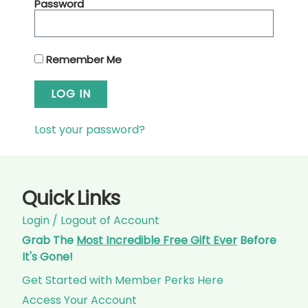
Password
Remember Me
LOG IN
Lost your password?
Quick Links
Login / Logout of Account
Grab The
Most Incredible Free Gift Ever
Before
It's Gone!
Get Started with Member Perks Here
Access Your Account