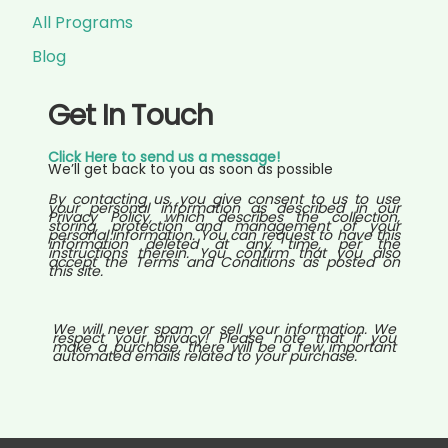
All Programs
Blog
Get In Touch
Click Here to send us a message!
We’ll get back to you as soon as possible
By contacting us, you give consent to us to use
your personal information as described in our
Privacy Policy, which describes the collection,
storing, protection and management of your
personal information. You can request to have this
information deleted at any time, per the
instructions therein. You confirm that you also
accept the Terms and Conditions as posted on
this site.
We will never spam or sell your information. We
respect your privacy! Please note that if you
make a purchase, there will be a few important
automated emails related to your purchase.