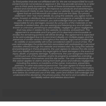
by third parties that are not affiliated with Us. We are not responsible for such
content and do not endorse or approve it. We may provide services by or refer
you to third-party businesses. Some of these businesses have common
interest and ownership with Us. We improve our products and advertising by
using Microsoft Clarity to see how you use our website. By using our site, you
agree that we and Microsoft can collect and use this data. Our privacy
statement <link> has more details. By using this website, you agree not to
share, forward, or distribute the content of our programs or website to anyone
else. In the event of a breach, you acknowledge that you will be held
responsible for any damages caused. By using any of the materials on this
website or related sites, you are waiving and releasing any and all claims,
known or unknown, pertaining to strict liability, negligence, gross negligence,
that may arise in relation to this website, its owners, and partners. This
agreement is severable and if any part of it is deemed unenforceable or
invalid, the remaining portions will still be binding. The agreement is expected
to be acknowledged due to its prominent display on multiple pages and the
presence of similar versions throughout the website. Arguments challenging
its visibility or accessibility will not be considered valid in a court of law. The
user acknowledges the potential risks associated with participating in physical
activities offered through this website and related sites. By using this website
and participating in these programs, the user agrees to release the site owner
from any liability and waives any legal rights to seek damages in the event of
injury, death, or property damage. Furthermore, the user recognizes that their
continued use of the websites and/or its programs establishes a binding
contract between themselves and the site owner. The user understands that
this waiver applies to claims arising from both gross and ordinary negligence,
including the actions or inactions of the owner, instructors, presenters,
partners, or other educational personnel. The user agrees to these terms
voluntarily through their continued use of the platforms. For more information,
for additional terms and conditions, and for our privacy policy, please click the
links below. By continued use of this site, users and visitors acknowledge and
understand this disclaimer, the privacy policy, the terms and conditions, and
our liability waiver and release document.