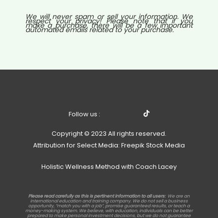
We will never spam or sell your information. We
respect your privacy! Please note that if you
make a purchase, there will be a few important
automated emails related to your purchase.
Follow us :
Copyright © 2023 All rights reserved.
Attribution for Select Media: Freepik Stock Media
Holistic Wellness Method with Coach Lacey
Please read carefully as this is pertinent information to all users:
We are an
international education and training company. We do not sell a business
opportunity, “match you with a job”, promise guaranteed results, or teach a
money-making system. We believe, with education, individuals can be better
prepared to make personal investment decisions, but we do not guarantee