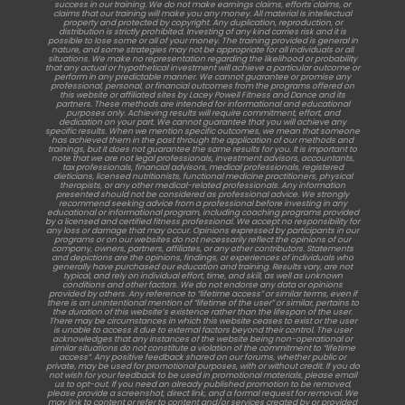
success in our training. We do not make earnings claims, efforts claims, or
claims that our training will make you any money. All material is intellectual
property and protected by copyright. Any duplication, reproduction, or
distribution is strictly prohibited. Investing of any kind carries risk and it is
possible to lose some or all of your money. The training provided is general in
nature, and some strategies may not be appropriate for all individuals or all
situations. We make no representation regarding the likelihood or probability
that any actual or hypothetical investment will achieve a particular outcome or
perform in any predictable manner. We cannot guarantee or promise any
professional, personal, or financial outcomes from the programs offered on
this website or affiliated sites by Lacey Powell Fitness and Dance and its
partners. These methods are intended for informational and educational
purposes only. Achieving results will require commitment, effort, and
dedication on your part. We cannot guarantee that you will achieve any
specific results. When we mention specific outcomes, we mean that someone
has achieved them in the past through the application of our methods and
trainings, but it does not guarantee the same results for you. It is important to
note that we are not legal professionals, investment advisors, accountants,
tax professionals, financial advisors, medical professionals, registered
dieticians, licensed nutritionists, functional medicine practitioners, physical
therapists, or any other medical-related professionals. Any information
presented should not be considered as professional advice. We strongly
recommend seeking advice from a professional before investing in any
educational or informational program, including coaching programs provided
by a licensed and certified fitness professional. We accept no responsibility for
any loss or damage that may occur. Opinions expressed by participants in our
programs or on our websites do not necessarily reflect the opinions of our
company, owners, partners, affiliates, or any other contributors. Statements
and depictions are the opinions, findings, or experiences of individuals who
generally have purchased our education and training. Results vary, are not
typical, and rely on individual effort, time, and skill, as well as unknown
conditions and other factors. We do not endorse any data or opinions
provided by others. Any reference to “lifetime access” or similar terms, even if
there is an unintentional mention of “lifetime of the user” or similar, pertains to
the duration of this website’s existence rather than the lifespan of the user.
There may be circumstances in which this website ceases to exist or the user
is unable to access it due to external factors beyond their control. The user
acknowledges that any instances of the website being non-operational or
similar situations do not constitute a violation of the commitment to “lifetime
access”. Any positive feedback shared on our forums, whether public or
private, may be used for promotional purposes, with or without credit. If you do
not wish for your feedback to be used in promotional materials, please email
us to opt-out. If you need an already published promotion to be removed,
please provide a screenshot, direct link, and a formal request for removal. We
may link to content or refer to content and/or services created by or provided