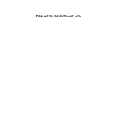
Holistic Wellness Method With Coach Lacey