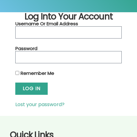
Log Into Your Account
Username Or Email Address
Password
Remember Me
LOG IN
Lost your password?
Quick Links