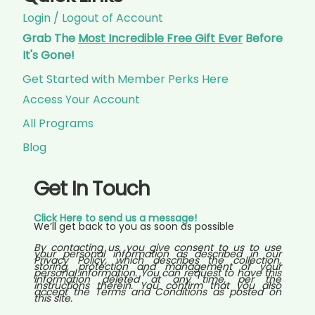
Login / Logout of Account
Grab The
Most Incredible Free Gift Ever
Before
It's Gone!
Get Started with Member Perks Here
Access Your Account
All Programs
Blog
Get In Touch
Click Here to send us a message!
We’ll get back to you as soon as possible
By contacting us, you give consent to us to use
your personal information as described in our
Privacy Policy, which describes the collection,
storing, protection and management of your
personal information. You can request to have this
information deleted at any time, per the
instructions therein. You confirm that you also
accept the Terms and Conditions as posted on
this site.