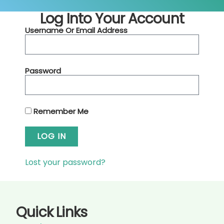
Log Into Your Account
Username Or Email Address
Password
Remember Me
LOG IN
Lost your password?
Quick Links