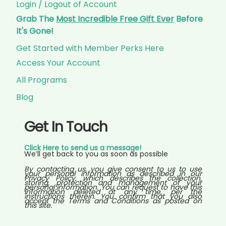
Login / Logout of Account
Grab The
Most Incredible Free Gift Ever
Before
It's Gone!
Get Started with Member Perks Here
Access Your Account
All Programs
Blog
Get In Touch
Click Here to send us a message!
We’ll get back to you as soon as possible
By contacting us, you give consent to us to use
your personal information as described in our
Privacy Policy, which describes the collection,
storing, protection and management of your
personal information. You can request to have this
information deleted at any time, per the
instructions therein. You confirm that you also
accept the Terms and Conditions as posted on
this site.