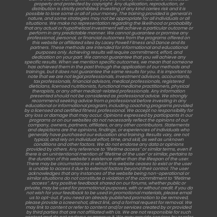
property and protected by copyright. Any duplication, reproduction, or
distribution is strictly prohibited. Investing of any kind carries risk and it is
possible to lose some or all of your money. The training provided is general in
nature, and some strategies may not be appropriate for all individuals or all
situations. We make no representation regarding the likelihood or probability
that any actual or hypothetical investment will achieve a particular outcome or
perform in any predictable manner. We cannot guarantee or promise any
professional, personal, or financial outcomes from the programs offered on
this website or affiliated sites by Lacey Powell Fitness and Dance and its
partners. These methods are intended for informational and educational
purposes only. Achieving results will require commitment, effort, and
dedication on your part. We cannot guarantee that you will achieve any
specific results. When we mention specific outcomes, we mean that someone
has achieved them in the past through the application of our methods and
trainings, but it does not guarantee the same results for you. It is important to
note that we are not legal professionals, investment advisors, accountants,
tax professionals, financial advisors, medical professionals, registered
dieticians, licensed nutritionists, functional medicine practitioners, physical
therapists, or any other medical-related professionals. Any information
presented should not be considered as professional advice. We strongly
recommend seeking advice from a professional before investing in any
educational or informational program, including coaching programs provided
by a licensed and certified fitness professional. We accept no responsibility for
any loss or damage that may occur. Opinions expressed by participants in our
programs or on our websites do not necessarily reflect the opinions of our
company, owners, partners, affiliates, or any other contributors. Statements
and depictions are the opinions, findings, or experiences of individuals who
generally have purchased our education and training. Results vary, are not
typical, and rely on individual effort, time, and skill, as well as unknown
conditions and other factors. We do not endorse any data or opinions
provided by others. Any reference to “lifetime access” or similar terms, even if
there is an unintentional mention of “lifetime of the user” or similar, pertains to
the duration of this website’s existence rather than the lifespan of the user.
There may be circumstances in which this website ceases to exist or the user
is unable to access it due to external factors beyond their control. The user
acknowledges that any instances of the website being non-operational or
similar situations do not constitute a violation of the commitment to “lifetime
access”. Any positive feedback shared on our forums, whether public or
private, may be used for promotional purposes, with or without credit. If you do
not wish for your feedback to be used in promotional materials, please email
us to opt-out. If you need an already published promotion to be removed,
please provide a screenshot, direct link, and a formal request for removal. We
may link to content or refer to content and/or services created by or provided
by third parties that are not affiliated with Us. We are not responsible for such