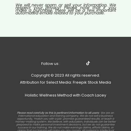
We will never spam or sell your information. We
respect your privacy! Please note that if you
make a purchase, there will be a few important
automated emails related to your purchase.
Follow us :
Copyright © 2023 All rights reserved.
Attribution for Select Media: Freepik Stock Media
Holistic Wellness Method with Coach Lacey
Please read carefully as this is pertinent information to all users:
We are an
international education and training company. We do not sell a business
opportunity, “match you with a job”, promise guaranteed results, or teach a
money-making system. We believe, with education, individuals can be better
prepared to make personal investment decisions, but we do not guarantee
success in our training. We do not make earnings claims, efforts claims, or
claims that our training will make you any money. All material is intellectual