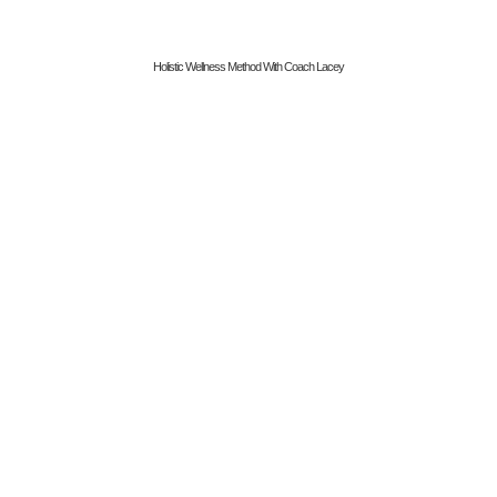
Holistic Wellness Method With Coach Lacey