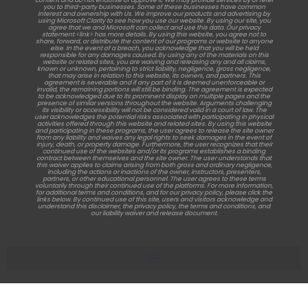
content and do not endorse or approve it. We may provide services by or refer
you to third-party businesses. Some of these businesses have common
interest and ownership with Us. We improve our products and advertising by
using Microsoft Clarity to see how you use our website. By using our site, you
agree that we and Microsoft can collect and use this data. Our privacy
statement <link> has more details. By using this website, you agree not to
share, forward, or distribute the content of our programs or website to anyone
else. In the event of a breach, you acknowledge that you will be held
responsible for any damages caused. By using any of the materials on this
website or related sites, you are waiving and releasing any and all claims,
known or unknown, pertaining to strict liability, negligence, gross negligence,
that may arise in relation to this website, its owners, and partners. This
agreement is severable and if any part of it is deemed unenforceable or
invalid, the remaining portions will still be binding. The agreement is expected
to be acknowledged due to its prominent display on multiple pages and the
presence of similar versions throughout the website. Arguments challenging
its visibility or accessibility will not be considered valid in a court of law. The
user acknowledges the potential risks associated with participating in physical
activities offered through this website and related sites. By using this website
and participating in these programs, the user agrees to release the site owner
from any liability and waives any legal rights to seek damages in the event of
injury, death, or property damage. Furthermore, the user recognizes that their
continued use of the websites and/or its programs establishes a binding
contract between themselves and the site owner. The user understands that
this waiver applies to claims arising from both gross and ordinary negligence,
including the actions or inactions of the owner, instructors, presenters,
partners, or other educational personnel. The user agrees to these terms
voluntarily through their continued use of the platforms. For more information,
for additional terms and conditions, and for our privacy policy, please click the
links below. By continued use of this site, users and visitors acknowledge and
understand this disclaimer, the privacy policy, the terms and conditions, and
our liability waiver and release document.