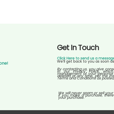
Get In Touch
Click Here to send us a messag
We’ll get back to you as soon as
Gone!
By contacting us, you give cons
in our Privacy Policy, which
management of your personal i
deleted at any time, per the ins
Terms and Conditions as posted o
We will never spam or sell your
if you make a purchase, there
your purchase.