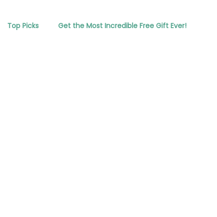
Top Picks
Get the Most Incredible Free Gift Ever!