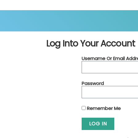
Log Into Your Account
Username Or Email Addr
Password
Remember Me
LOG IN