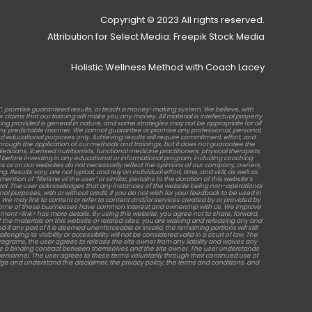
Copyright © 2023 All rights reserved.
Attribution for Select Media: Freepik Stock Media
Holistic Wellness Method with Coach Lacey
b”, promise guaranteed results, or teach a money-making system. We believe, with
laims that our training will make you any money. All material is intellectual property
raining provided is general in nature, and some strategies may not be appropriate for all
in any predictable manner. We cannot guarantee or promise any professional, personal,
d educational purposes only. Achieving results will require commitment, effort, and
rough the application of our methods and trainings, but it does not guarantee the
ticians, licensed nutritionists, functional medicine practitioners, physical therapists,
before investing in any educational or informational program, including coaching
s or on our websites do not necessarily reflect the opinions of our company, owners,
sults vary, are not typical, and rely on individual effort, time, and skill, as well as
tion of “lifetime of the user” or similar, pertains to the duration of this website’s
ontrol. The user acknowledges that any instances of the website being non-operational
al purposes, with or without credit. If you do not wish for your feedback to be used in
 We may link to content or refer to content and/or services created by or provided by
ses. Some of these businesses have common interest and ownership with Us. We improve
ment <link> has more details. By using this website, you agree not to share, forward,
the materials on this website or related sites, you are waiving and releasing any and
 if any part of it is deemed unenforceable or invalid, the remaining portions will still
g its visibility or accessibility will not be considered valid in a court of law. The
programs, the user agrees to release the site owner from any liability and waives any
shes a binding contract between themselves and the site owner. The user understands
l personnel. The user agrees to these terms voluntarily through their continued use of
edge and understand this disclaimer, the privacy policy, the terms and conditions, and