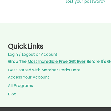
Lost your password?
Quick Links
Login / Logout of Account
Grab The
Most Incredible Free Gift Ever
Before It's 
Get Started with Member Perks Here
Access Your Account
All Programs
Blog