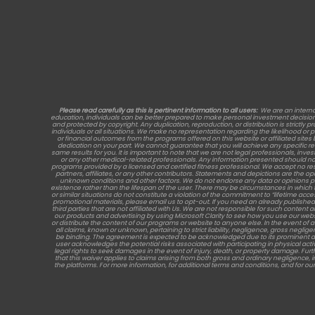
Please read carefully as this is pertinent information to all users:
We are an interna
education, individuals can be better prepared to make personal investment decisions, 
and protected by copyright. Any duplication, reproduction, or distribution is strictly p
individuals or all situations. We make no representation regarding the likelihood or
or financial outcomes from the programs offered on this website or affiliated site
dedication on your part. We cannot guarantee that you will achieve any specific 
same results for you. It is important to note that we are not legal professionals, inve
or any other medical-related professionals. Any information presented should no
programs provided by a licensed and certified fitness professional. We accept no re
partners, affiliates, or any other contributors. Statements and depictions are the opi
unknown conditions and other factors. We do not endorse any data or opinions provide
existence rather than the lifespan of the user. There may be circumstances in which 
or similar situations do not constitute a violation of the commitment to “lifetime acc
promotional materials, please email us to opt-out. If you need an already published 
third parties that are not affiliated with Us. We are not responsible for such cont
our products and advertising by using Microsoft Clarity to see how you use our websi
or distribute the content of our programs or website to anyone else. In the event of
all claims, known or unknown, pertaining to strict liability, negligence, gross neglige
be binding. The agreement is expected to be acknowledged due to its prominent displa
user acknowledges the potential risks associated with participating in physical acti
legal rights to seek damages in the event of injury, death, or property damage. Fu
that this waiver applies to claims arising from both gross and ordinary negligence, i
the platforms. For more information, for additional terms and conditions, and for our