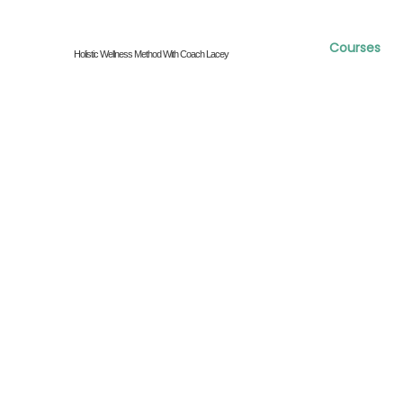
Courses
Holistic Wellness Method With Coach Lacey