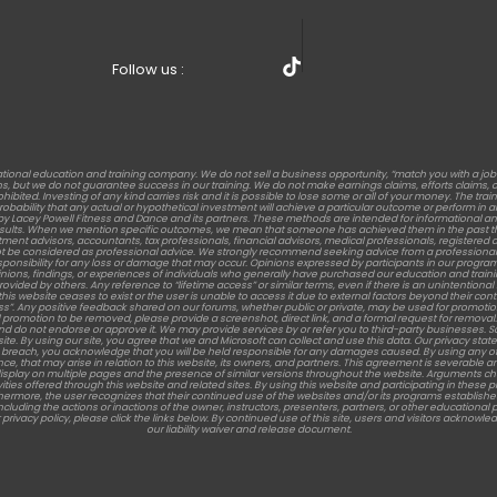
Follow us :
tional education and training company. We do not sell a business opportunity, “match you with a jo
but we do not guarantee success in our training. We do not make earnings claims, efforts claims, or c
rohibited. Investing of any kind carries risk and it is possible to lose some or all of your money. The t
 probability that any actual or hypothetical investment will achieve a particular outcome or perform 
s by Lacey Powell Fitness and Dance and its partners. These methods are intended for informational an
results. When we mention specific outcomes, we mean that someone has achieved them in the past th
stment advisors, accountants, tax professionals, financial advisors, medical professionals, registered die
t be considered as professional advice. We strongly recommend seeking advice from a professional 
sponsibility for any loss or damage that may occur. Opinions expressed by participants in our program
nions, findings, or experiences of individuals who generally have purchased our education and training. Re
d by others. Any reference to “lifetime access” or similar terms, even if there is an unintentional men
this website ceases to exist or the user is unable to access it due to external factors beyond their c
ess”. Any positive feedback shared on our forums, whether public or private, may be used for promotion
promotion to be removed, please provide a screenshot, direct link, and a formal request for removal.
ent and do not endorse or approve it. We may provide services by or refer you to third-party busines
te. By using our site, you agree that we and Microsoft can collect and use this data. Our privacy state
 a breach, you acknowledge that you will be held responsible for any damages caused. By using any of 
nce, that may arise in relation to this website, its owners, and partners. This agreement is severable and
y on multiple pages and the presence of similar versions throughout the website. Arguments challengin
vities offered through this website and related sites. By using this website and participating in these 
rthermore, the user recognizes that their continued use of the websites and/or its programs establi
ncluding the actions or inactions of the owner, instructors, presenters, partners, or other educationa
 privacy policy, please click the links below. By continued use of this site, users and visitors acknowl
our liability waiver and release document.