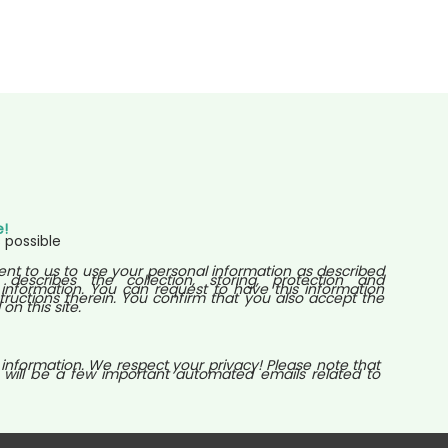
e!
 possible
ent to us to use your personal information as described
 describes the collection, storing, protection and
nformation. You can request to have this information
tructions therein. You confirm that you also accept the
n this site.
 information. We respect your privacy! Please note that
 will be a few important automated emails related to