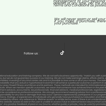
management of your personal i
deleted at any time, per the ins
Terms and Conditions as posted o
We will never spam or sell your
if you make a purchase, there
your purchase.
Follow us :
tional education and training company. We do not sell a business opportunity, “match you with a jo
but we do not guarantee success in our training. We do not make earnings claims, efforts claims, or c
rohibited. Investing of any kind carries risk and it is possible to lose some or all of your money. The t
 probability that any actual or hypothetical investment will achieve a particular outcome or perform 
s by Lacey Powell Fitness and Dance and its partners. These methods are intended for informational an
results. When we mention specific outcomes, we mean that someone has achieved them in the past th
stment advisors, accountants, tax professionals, financial advisors, medical professionals, registered die
t be considered as professional advice. We strongly recommend seeking advice from a professional 
sponsibility for any loss or damage that may occur. Opinions expressed by participants in our program
nions, findings, or experiences of individuals who generally have purchased our education and training. Re
d by others. Any reference to “lifetime access” or similar terms, even if there is an unintentional men
this website ceases to exist or the user is unable to access it due to external factors beyond their c
ess”. Any positive feedback shared on our forums, whether public or private, may be used for promotion