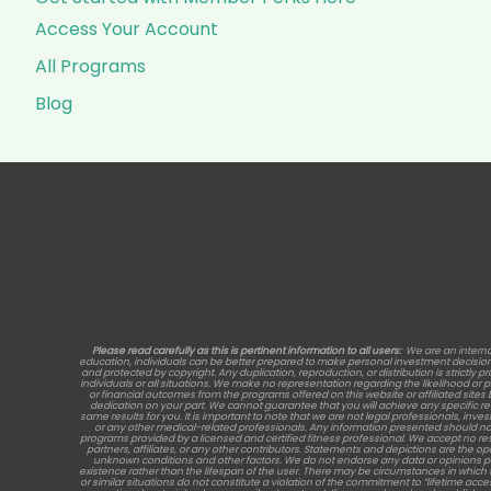
Access Your Account
All Programs
Blog
Please read carefully as this is pertinent information to all users:
We are an interna
education, individuals can be better prepared to make personal investment decisions, 
and protected by copyright. Any duplication, reproduction, or distribution is strictly p
individuals or all situations. We make no representation regarding the likelihood or
or financial outcomes from the programs offered on this website or affiliated site
dedication on your part. We cannot guarantee that you will achieve any specific 
same results for you. It is important to note that we are not legal professionals, inve
or any other medical-related professionals. Any information presented should no
programs provided by a licensed and certified fitness professional. We accept no re
partners, affiliates, or any other contributors. Statements and depictions are the opi
unknown conditions and other factors. We do not endorse any data or opinions provide
existence rather than the lifespan of the user. There may be circumstances in which 
or similar situations do not constitute a violation of the commitment to “lifetime acc