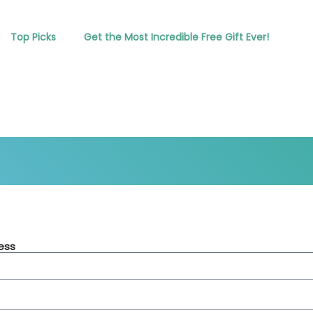
Top Picks
Get the Most Incredible Free Gift Ever!
ess