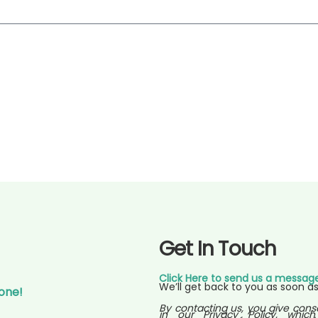
Get In Touch
Click Here to send us a messag
We’ll get back to you as soon as
Gone!
By contacting us, you give cons
in our Privacy Policy, which