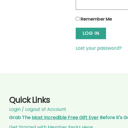
Remember Me
LOG IN
Lost your password?
Quick Links
Login / Logout of Account
Grab The
Most Incredible Free Gift Ever
Before It's 
Get Started with Member Perks Here