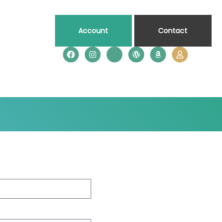
Account
Contact