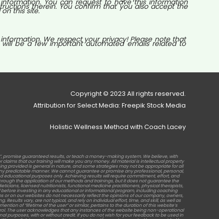
nformation. You can request to have this information
tructions therein. You confirm that you also accept the
n this site.
 information. We respect your privacy! Please note that
 will be a few important automated emails related to
Copyright © 2023 All rights reserved.
Attribution for Select Media: Freepik Stock Media
Holistic Wellness Method with Coach Lacey
b”, promise guaranteed results, or teach a money-making system. We believe, with
laims that our training will make you any money. All material is intellectual property
raining provided is general in nature, and some strategies may not be appropriate for all
in any predictable manner. We cannot guarantee or promise any professional, personal,
d educational purposes only. Achieving results will require commitment, effort, and
rough the application of our methods and trainings, but it does not guarantee the
ticians, licensed nutritionists, functional medicine practitioners, physical therapists,
before investing in any educational or informational program, including coaching
s or on our websites do not necessarily reflect the opinions of our company, owners,
sults vary, are not typical, and rely on individual effort, time, and skill, as well as
tion of “lifetime of the user” or similar, pertains to the duration of this website’s
ontrol. The user acknowledges that any instances of the website being non-operational
al purposes, with or without credit. If you do not wish for your feedback to be used in