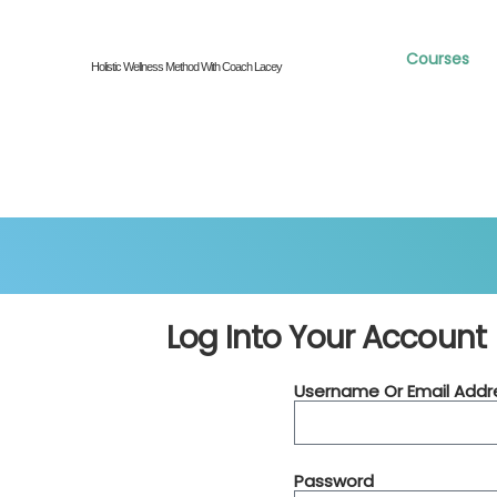
Courses
Holistic Wellness Method With Coach Lacey
Log Into Your Account
Username Or Email Addr
Password