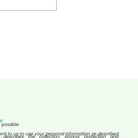
e!
 possible
ent to us to use your personal information as described
 describes the collection, storing, protection and