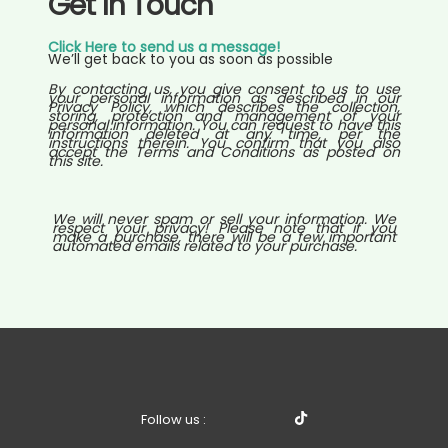
Get In Touch
Click Here to send us a message!
We’ll get back to you as soon as possible
By contacting us, you give consent to us to use
your personal information as described in our
Privacy Policy, which describes the collection,
storing, protection and management of your
personal information. You can request to have this
information deleted at any time, per the
instructions therein. You confirm that you also
accept the Terms and Conditions as posted on
this site.
We will never spam or sell your information. We
respect your privacy! Please note that if you
make a purchase, there will be a few important
automated emails related to your purchase.
Follow us :