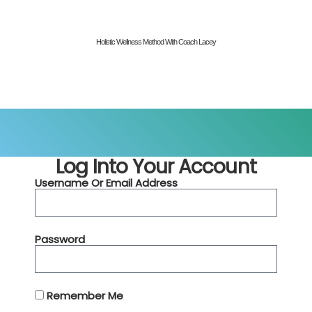
Holistic Wellness Method With Coach Lacey
Log Into Your Account
Username Or Email Address
Password
Remember Me