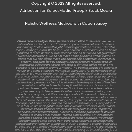
Copyright © 2023 All rights reserved.
Attribution for Select Media: Freepik Stock Media
Holistic Wellness Method with Coach Lacey
Please read carefully as this is pertinent information to all users:
We are an
international education and training company. We do not sell a business
opportunity, “match you with a job”, promise guaranteed results, or teach a
money-making system. We believe, with education, individuals can be better
prepared to make personal investment decisions, but we do not guarantee
success in our training. We do not make earnings claims, efforts claims, or
claims that our training will make you any money. All material is intellectual
property and protected by copyright. Any duplication, reproduction, or
distribution is strictly prohibited. Investing of any kind carries risk and it is
possible to lose some or all of your money. The training provided is general in
nature, and some strategies may not be appropriate for all individuals or all
situations. We make no representation regarding the likelihood or probability
that any actual or hypothetical investment will achieve a particular outcome or
perform in any predictable manner. We cannot guarantee or promise any
professional, personal, or financial outcomes from the programs offered on
this website or affiliated sites by Lacey Powell Fitness and Dance and its
partners. These methods are intended for informational and educational
purposes only. Achieving results will require commitment, effort, and
dedication on your part. We cannot guarantee that you will achieve any
specific results. When we mention specific outcomes, we mean that someone
has achieved them in the past through the application of our methods and
trainings, but it does not guarantee the same results for you. It is important to
note that we are not legal professionals, investment advisors, accountants,
tax professionals, financial advisors, medical professionals, registered
dieticians, licensed nutritionists, functional medicine practitioners, physical
therapists, or any other medical-related professionals. Any information
presented should not be considered as professional advice. We strongly
recommend seeking advice from a professional before investing in any
educational or informational program, including coaching programs provided
by a licensed and certified fitness professional. We accept no responsibility for
any loss or damage that may occur. Opinions expressed by participants in our