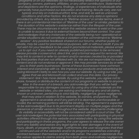
programs or on our websites do not necessarily reflect the opinions of our
company, owners, partners, affiliates, or any other contributors. Statements
and depictions are the opinions, findings, or experiences of individuals who
generally have purchased our education and training. Results vary, are not
typical, and rely on individual effort, time, and skill, as well as unknown
conditions and other factors. We do not endorse any data or opinions
provided by others. Any reference to “lifetime access” or similar terms, even if
there is an unintentional mention of “lifetime of the user” or similar, pertains to
the duration of this website’s existence rather than the lifespan of the user.
There may be circumstances in which this website ceases to exist or the user
is unable to access it due to external factors beyond their control. The user
acknowledges that any instances of the website being non-operational or
similar situations do not constitute a violation of the commitment to “lifetime
access”. Any positive feedback shared on our forums, whether public or
private, may be used for promotional purposes, with or without credit. If you do
not wish for your feedback to be used in promotional materials, please email
us to opt-out. If you need an already published promotion to be removed,
please provide a screenshot, direct link, and a formal request for removal. We
may link to content or refer to content and/or services created by or provided
by third parties that are not affiliated with Us. We are not responsible for such
content and do not endorse or approve it. We may provide services by or refer
you to third-party businesses. Some of these businesses have common
interest and ownership with Us. We improve our products and advertising by
using Microsoft Clarity to see how you use our website. By using our site, you
agree that we and Microsoft can collect and use this data. Our privacy
statement <link> has more details. By using this website, you agree not to
share, forward, or distribute the content of our programs or website to anyone
else. In the event of a breach, you acknowledge that you will be held
responsible for any damages caused. By using any of the materials on this
website or related sites, you are waiving and releasing any and all claims,
known or unknown, pertaining to strict liability, negligence, gross negligence,
that may arise in relation to this website, its owners, and partners. This
agreement is severable and if any part of it is deemed unenforceable or
invalid, the remaining portions will still be binding. The agreement is expected
to be acknowledged due to its prominent display on multiple pages and the
presence of similar versions throughout the website. Arguments challenging
its visibility or accessibility will not be considered valid in a court of law. The
user acknowledges the potential risks associated with participating in physical
activities offered through this website and related sites. By using this website
and participating in these programs, the user agrees to release the site owner
from any liability and waives any legal rights to seek damages in the event of
injury, death, or property damage. Furthermore, the user recognizes that their
continued use of the websites and/or its programs establishes a binding
contract between themselves and the site owner. The user understands that
this waiver applies to claims arising from both gross and ordinary negligence,