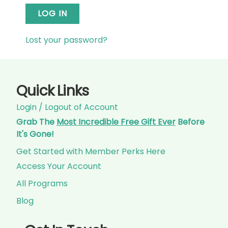
LOG IN
Lost your password?
Quick Links
Login / Logout of Account
Grab The
Most Incredible Free Gift Ever
Before
It's Gone!
Get Started with Member Perks Here
Access Your Account
All Programs
Blog