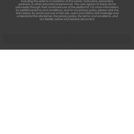
including the actions or inactions of the owner, instructors, presenters,
partners, or other educational personnel. The user agrees to these terms
voluntarily through their continued use of the platforms. For more information,
for additional terms and conditions, and for our privacy policy, please click the
links below. By continued use of this site, users and visitors acknowledge and
understand this disclaimer, the privacy policy, the terms and conditions, and
our liability waiver and release document.