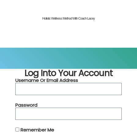
Holistic Wellness Method With Coach Lacey
Log Into Your Account
Username Or Email Address
Password
Remember Me