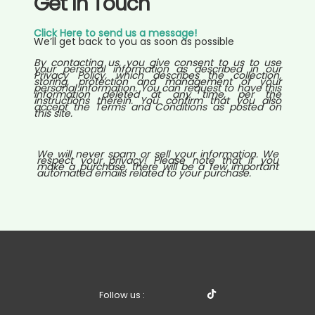
Get In Touch
Click Here to send us a message!
We’ll get back to you as soon as possible
By contacting us, you give consent to us to use
your personal information as described in our
Privacy Policy, which describes the collection,
storing, protection and management of your
personal information. You can request to have this
information deleted at any time, per the
instructions therein. You confirm that you also
accept the Terms and Conditions as posted on
this site.
We will never spam or sell your information. We
respect your privacy! Please note that if you
make a purchase, there will be a few important
automated emails related to your purchase.
Follow us :