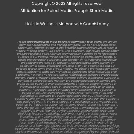
Copyright © 2023 All rights reserved.
Attribution for Select Media: Freepik Stock Media
Holistic Wellness Method with Coach Lacey
Please read carefully as this is pertinent information to all users:
We are an
international education and training company. We do not sell a business
opportunity, “match you with a job”, promise guaranteed results, or teach a
money-making system. We believe, with education, individuals can be better
prepared to make personal investment decisions, but we do not guarantee
success in our training. We do not make earnings claims, efforts claims, or
claims that our training will make you any money. All material is intellectual
property and protected by copyright. Any duplication, reproduction, or
distribution is strictly prohibited. Investing of any kind carries risk and it is
possible to lose some or all of your money. The training provided is general in
nature, and some strategies may not be appropriate for all individuals or all
situations. We make no representation regarding the likelihood or probability
that any actual or hypothetical investment will achieve a particular outcome or
perform in any predictable manner. We cannot guarantee or promise any
professional, personal, or financial outcomes from the programs offered on
this website or affiliated sites by Lacey Powell Fitness and Dance and its
partners. These methods are intended for informational and educational
purposes only. Achieving results will require commitment, effort, and
dedication on your part. We cannot guarantee that you will achieve any
specific results. When we mention specific outcomes, we mean that someone
has achieved them in the past through the application of our methods and
trainings, but it does not guarantee the same results for you. It is important to
note that we are not legal professionals, investment advisors, accountants,
tax professionals, financial advisors, medical professionals, registered
dieticians, licensed nutritionists, functional medicine practitioners, physical
therapists, or any other medical-related professionals. Any information
presented should not be considered as professional advice. We strongly
recommend seeking advice from a professional before investing in any
educational or informational program, including coaching programs provided
by a licensed and certified fitness professional. We accept no responsibility for
any loss or damage that may occur. Opinions expressed by participants in our