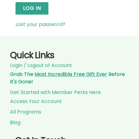
LOG IN
Lost your password?
Quick Links
Login / Logout of Account
Grab The
Most Incredible Free Gift Ever
Before
It's Gone!
Get Started with Member Perks Here
Access Your Account
All Programs
Blog