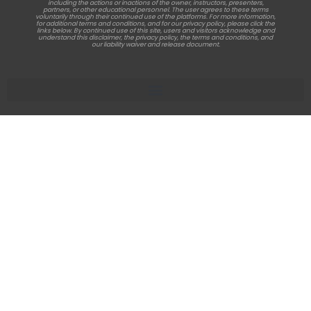
including the actions or inactions of the owner, instructors, presenters,
partners, or other educational personnel. The user agrees to these terms
voluntarily through their continued use of the platforms. For more information,
for additional terms and conditions, and for our privacy policy, please click the
links below. By continued use of this site, users and visitors acknowledge and
understand this disclaimer, the privacy policy, the terms and conditions, and
our liability waiver and release document.