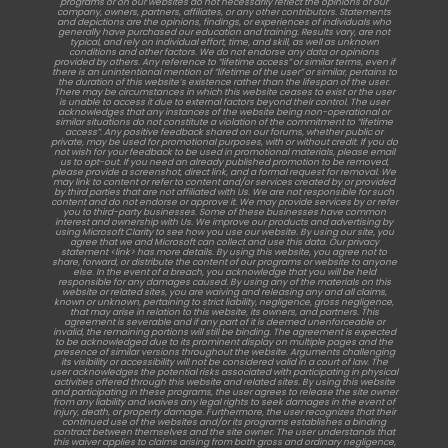
programs or on our websites do not necessarily reflect the opinions of our
company, owners, partners, affiliates, or any other contributors. Statements
and depictions are the opinions, findings, or experiences of individuals who
generally have purchased our education and training. Results vary, are not
typical, and rely on individual effort, time, and skill, as well as unknown
conditions and other factors. We do not endorse any data or opinions
provided by others. Any reference to “lifetime access” or similar terms, even if
there is an unintentional mention of “lifetime of the user” or similar, pertains to
the duration of this website’s existence rather than the lifespan of the user.
There may be circumstances in which this website ceases to exist or the user
is unable to access it due to external factors beyond their control. The user
acknowledges that any instances of the website being non-operational or
similar situations do not constitute a violation of the commitment to “lifetime
access”. Any positive feedback shared on our forums, whether public or
private, may be used for promotional purposes, with or without credit. If you do
not wish for your feedback to be used in promotional materials, please email
us to opt-out. If you need an already published promotion to be removed,
please provide a screenshot, direct link, and a formal request for removal. We
may link to content or refer to content and/or services created by or provided
by third parties that are not affiliated with Us. We are not responsible for such
content and do not endorse or approve it. We may provide services by or refer
you to third-party businesses. Some of these businesses have common
interest and ownership with Us. We improve our products and advertising by
using Microsoft Clarity to see how you use our website. By using our site, you
agree that we and Microsoft can collect and use this data. Our privacy
statement <link> has more details. By using this website, you agree not to
share, forward, or distribute the content of our programs or website to anyone
else. In the event of a breach, you acknowledge that you will be held
responsible for any damages caused. By using any of the materials on this
website or related sites, you are waiving and releasing any and all claims,
known or unknown, pertaining to strict liability, negligence, gross negligence,
that may arise in relation to this website, its owners, and partners. This
agreement is severable and if any part of it is deemed unenforceable or
invalid, the remaining portions will still be binding. The agreement is expected
to be acknowledged due to its prominent display on multiple pages and the
presence of similar versions throughout the website. Arguments challenging
its visibility or accessibility will not be considered valid in a court of law. The
user acknowledges the potential risks associated with participating in physical
activities offered through this website and related sites. By using this website
and participating in these programs, the user agrees to release the site owner
from any liability and waives any legal rights to seek damages in the event of
injury, death, or property damage. Furthermore, the user recognizes that their
continued use of the websites and/or its programs establishes a binding
contract between themselves and the site owner. The user understands that
this waiver applies to claims arising from both gross and ordinary negligence,