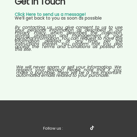
Get In Touch
Click Here to send us a message!
We’ll get back to you as soon as possible
By contacting us, you give consent to us to use
your personal information as described in our
Privacy Policy, which describes the collection,
storing, protection and management of your
personal information. You can request to have this
information deleted at any time, per the
instructions therein. You confirm that you also
accept the Terms and Conditions as posted on
this site.
We will never spam or sell your information. We
respect your privacy! Please note that if you
make a purchase, there will be a few important
automated emails related to your purchase.
Follow us :