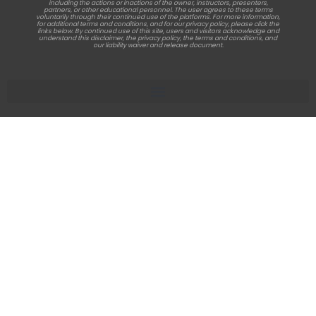
including the actions or inactions of the owner, instructors, presenters,
partners, or other educational personnel. The user agrees to these terms
voluntarily through their continued use of the platforms. For more information,
for additional terms and conditions, and for our privacy policy, please click the
links below. By continued use of this site, users and visitors acknowledge and
understand this disclaimer, the privacy policy, the terms and conditions, and
our liability waiver and release document.