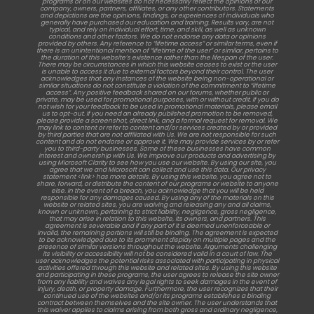
programs or on our websites do not necessarily reflect the opinions of our
company, owners, partners, affiliates, or any other contributors. Statements
and depictions are the opinions, findings, or experiences of individuals who
generally have purchased our education and training. Results vary, are not
typical, and rely on individual effort, time, and skill, as well as unknown
conditions and other factors. We do not endorse any data or opinions
provided by others. Any reference to “lifetime access” or similar terms, even if
there is an unintentional mention of “lifetime of the user” or similar, pertains to
the duration of this website’s existence rather than the lifespan of the user.
There may be circumstances in which this website ceases to exist or the user
is unable to access it due to external factors beyond their control. The user
acknowledges that any instances of the website being non-operational or
similar situations do not constitute a violation of the commitment to “lifetime
access”. Any positive feedback shared on our forums, whether public or
private, may be used for promotional purposes, with or without credit. If you do
not wish for your feedback to be used in promotional materials, please email
us to opt-out. If you need an already published promotion to be removed,
please provide a screenshot, direct link, and a formal request for removal. We
may link to content or refer to content and/or services created by or provided
by third parties that are not affiliated with Us. We are not responsible for such
content and do not endorse or approve it. We may provide services by or refer
you to third-party businesses. Some of these businesses have common
interest and ownership with Us. We improve our products and advertising by
using Microsoft Clarity to see how you use our website. By using our site, you
agree that we and Microsoft can collect and use this data. Our privacy
statement <link> has more details. By using this website, you agree not to
share, forward, or distribute the content of our programs or website to anyone
else. In the event of a breach, you acknowledge that you will be held
responsible for any damages caused. By using any of the materials on this
website or related sites, you are waiving and releasing any and all claims,
known or unknown, pertaining to strict liability, negligence, gross negligence,
that may arise in relation to this website, its owners, and partners. This
agreement is severable and if any part of it is deemed unenforceable or
invalid, the remaining portions will still be binding. The agreement is expected
to be acknowledged due to its prominent display on multiple pages and the
presence of similar versions throughout the website. Arguments challenging
its visibility or accessibility will not be considered valid in a court of law. The
user acknowledges the potential risks associated with participating in physical
activities offered through this website and related sites. By using this website
and participating in these programs, the user agrees to release the site owner
from any liability and waives any legal rights to seek damages in the event of
injury, death, or property damage. Furthermore, the user recognizes that their
continued use of the websites and/or its programs establishes a binding
contract between themselves and the site owner. The user understands that
this waiver applies to claims arising from both gross and ordinary negligence,