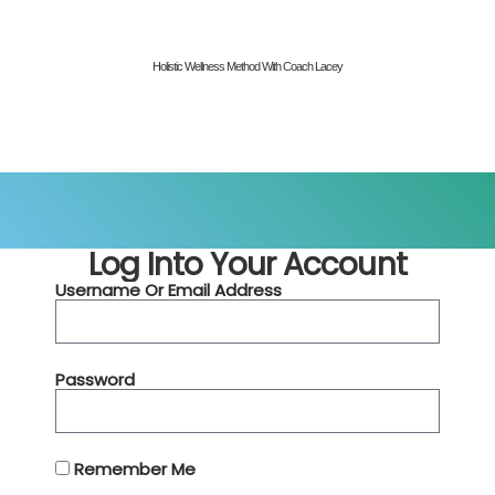
Holistic Wellness Method With Coach Lacey
Log Into Your Account
Username Or Email Address
Password
Remember Me