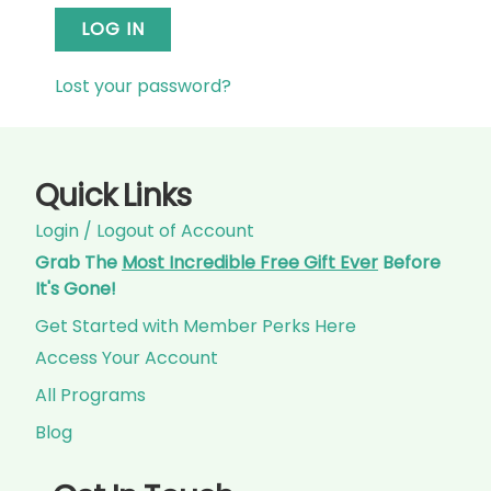
LOG IN
Lost your password?
Quick Links
Login / Logout of Account
Grab The
Most Incredible Free Gift Ever
Before
It's Gone!
Get Started with Member Perks Here
Access Your Account
All Programs
Blog