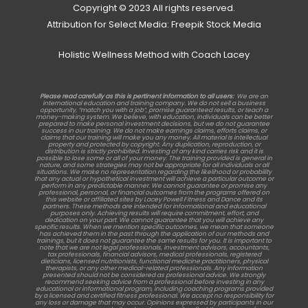
Copyright © 2023 All rights reserved.
Attribution for Select Media: Freepik Stock Media
Holistic Wellness Method with Coach Lacey
Please read carefully as this is pertinent information to all users:
We are an
international education and training company. We do not sell a business
opportunity, “match you with a job”, promise guaranteed results, or teach a
money-making system. We believe, with education, individuals can be better
prepared to make personal investment decisions, but we do not guarantee
success in our training. We do not make earnings claims, efforts claims, or
claims that our training will make you any money. All material is intellectual
property and protected by copyright. Any duplication, reproduction, or
distribution is strictly prohibited. Investing of any kind carries risk and it is
possible to lose some or all of your money. The training provided is general in
nature, and some strategies may not be appropriate for all individuals or all
situations. We make no representation regarding the likelihood or probability
that any actual or hypothetical investment will achieve a particular outcome or
perform in any predictable manner. We cannot guarantee or promise any
professional, personal, or financial outcomes from the programs offered on
this website or affiliated sites by Lacey Powell Fitness and Dance and its
partners. These methods are intended for informational and educational
purposes only. Achieving results will require commitment, effort, and
dedication on your part. We cannot guarantee that you will achieve any
specific results. When we mention specific outcomes, we mean that someone
has achieved them in the past through the application of our methods and
trainings, but it does not guarantee the same results for you. It is important to
note that we are not legal professionals, investment advisors, accountants,
tax professionals, financial advisors, medical professionals, registered
dieticians, licensed nutritionists, functional medicine practitioners, physical
therapists, or any other medical-related professionals. Any information
presented should not be considered as professional advice. We strongly
recommend seeking advice from a professional before investing in any
educational or informational program, including coaching programs provided
by a licensed and certified fitness professional. We accept no responsibility for
any loss or damage that may occur. Opinions expressed by participants in our