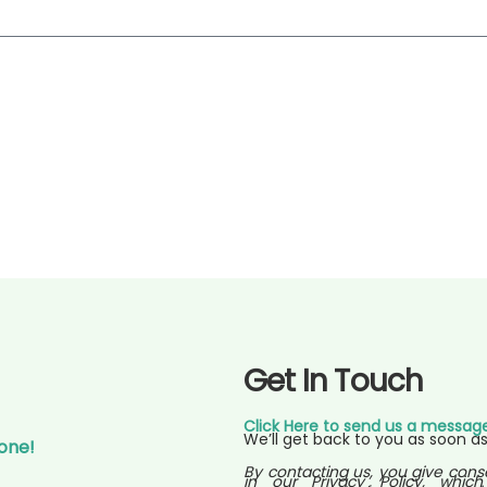
Get In Touch
Click Here to send us a messag
We’ll get back to you as soon as
Gone!
By contacting us, you give cons
in our Privacy Policy, which