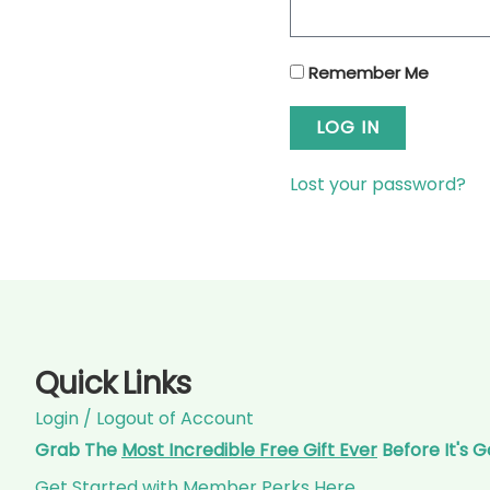
Remember Me
LOG IN
Lost your password?
Quick Links
Login / Logout of Account
Grab The
Most Incredible Free Gift Ever
Before It's 
Get Started with Member Perks Here