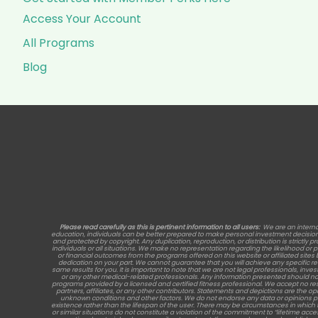
Access Your Account
All Programs
Blog
Please read carefully as this is pertinent information to all users:
We are an interna
education, individuals can be better prepared to make personal investment decisions, 
and protected by copyright. Any duplication, reproduction, or distribution is strictly p
individuals or all situations. We make no representation regarding the likelihood or
or financial outcomes from the programs offered on this website or affiliated site
dedication on your part. We cannot guarantee that you will achieve any specific 
same results for you. It is important to note that we are not legal professionals, inve
or any other medical-related professionals. Any information presented should no
programs provided by a licensed and certified fitness professional. We accept no re
partners, affiliates, or any other contributors. Statements and depictions are the opi
unknown conditions and other factors. We do not endorse any data or opinions provide
existence rather than the lifespan of the user. There may be circumstances in which 
or similar situations do not constitute a violation of the commitment to “lifetime acc