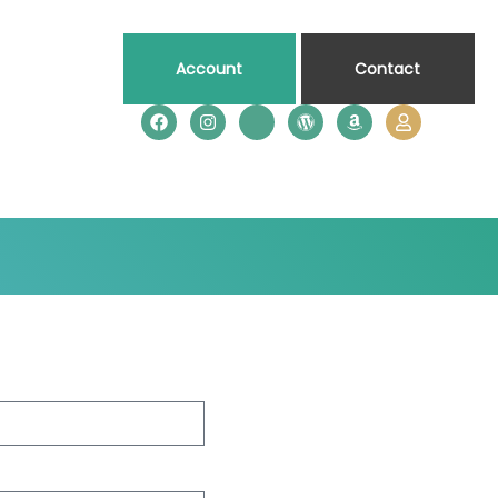
Account
Contact