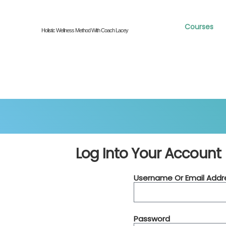
Courses
Holistic Wellness Method With Coach Lacey
Log Into Your Account
Username Or Email Addr
Password