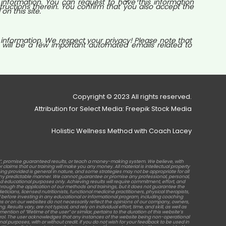
nformation. You can request to have this information
tructions therein. You confirm that you also accept the
n this site.
 information. We respect your privacy! Please note that
 will be a few important automated emails related to
Copyright © 2023 All rights reserved.
Attribution for Select Media: Freepik Stock Media
Holistic Wellness Method with Coach Lacey
b”, promise guaranteed results, or teach a money-making system. We believe, with
laims that our training will make you any money. All material is intellectual property
raining provided is general in nature, and some strategies may not be appropriate for all
in any predictable manner. We cannot guarantee or promise any professional, personal,
d educational purposes only. Achieving results will require commitment, effort, and
rough the application of our methods and trainings, but it does not guarantee the
ticians, licensed nutritionists, functional medicine practitioners, physical therapists,
before investing in any educational or informational program, including coaching
s or on our websites do not necessarily reflect the opinions of our company, owners,
sults vary, are not typical, and rely on individual effort, time, and skill, as well as
tion of “lifetime of the user” or similar, pertains to the duration of this website’s
ontrol. The user acknowledges that any instances of the website being non-operational
al purposes, with or without credit. If you do not wish for your feedback to be used in