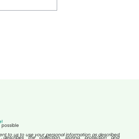
e!
 possible
ent to us to use your personal information as described
 describes the collection, storing, protection and