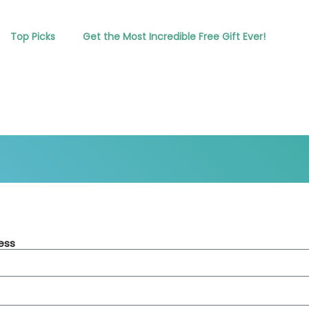
Top Picks
Get the Most Incredible Free Gift Ever!
ess