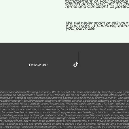
management of your personal i
deleted at any time, per the ins
Terms and Conditions as posted o
We will never spam or sell your
if you make a purchase, there
your purchase.
Follow us :
tional education and training company. We do not sell a business opportunity, “match you with a jo
but we do not guarantee success in our training. We do not make earnings claims, efforts claims, or c
rohibited. Investing of any kind carries risk and it is possible to lose some or all of your money. The t
 probability that any actual or hypothetical investment will achieve a particular outcome or perform 
s by Lacey Powell Fitness and Dance and its partners. These methods are intended for informational an
results. When we mention specific outcomes, we mean that someone has achieved them in the past th
stment advisors, accountants, tax professionals, financial advisors, medical professionals, registered die
t be considered as professional advice. We strongly recommend seeking advice from a professional 
sponsibility for any loss or damage that may occur. Opinions expressed by participants in our program
nions, findings, or experiences of individuals who generally have purchased our education and training. Re
d by others. Any reference to “lifetime access” or similar terms, even if there is an unintentional men
this website ceases to exist or the user is unable to access it due to external factors beyond their c
ess”. Any positive feedback shared on our forums, whether public or private, may be used for promotion