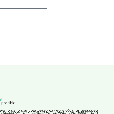
e!
 possible
ent to us to use your personal information as described
 describes the collection, storing, protection and