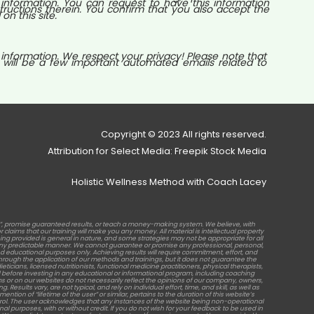
nformation. You can request to have this information
tructions therein. You confirm that you also accept the
n this site.
 information. We respect your privacy! Please note that
 will be a few important automated emails related to
Copyright © 2023 All rights reserved.
Attribution for Select Media: Freepik Stock Media
Holistic Wellness Method with Coach Lacey
b”, promise guaranteed results, or teach a money-making system. We believe, with
laims that our training will make you any money. All material is intellectual property
raining provided is general in nature, and some strategies may not be appropriate for all
in any predictable manner. We cannot guarantee or promise any professional, personal,
d educational purposes only. Achieving results will require commitment, effort, and
rough the application of our methods and trainings, but it does not guarantee the
ticians, licensed nutritionists, functional medicine practitioners, physical therapists,
before investing in any educational or informational program, including coaching
s or on our websites do not necessarily reflect the opinions of our company, owners,
sults vary, are not typical, and rely on individual effort, time, and skill, as well as
tion of “lifetime of the user” or similar, pertains to the duration of this website’s
ontrol. The user acknowledges that any instances of the website being non-operational
al purposes, with or without credit. If you do not wish for your feedback to be used in