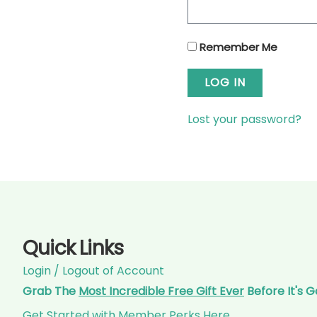
Remember Me
LOG IN
Lost your password?
Quick Links
Login / Logout of Account
Grab The
Most Incredible Free Gift Ever
Before It's 
Get Started with Member Perks Here