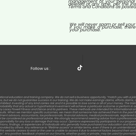
management of your personal i
deleted at any time, per the ins
Terms and Conditions as posted o
We will never spam or sell your
if you make a purchase, there
your purchase.
Follow us :
tional education and training company. We do not sell a business opportunity, “match you with a jo
but we do not guarantee success in our training. We do not make earnings claims, efforts claims, or c
rohibited. Investing of any kind carries risk and it is possible to lose some or all of your money. The t
 probability that any actual or hypothetical investment will achieve a particular outcome or perform 
s by Lacey Powell Fitness and Dance and its partners. These methods are intended for informational an
results. When we mention specific outcomes, we mean that someone has achieved them in the past th
stment advisors, accountants, tax professionals, financial advisors, medical professionals, registered die
t be considered as professional advice. We strongly recommend seeking advice from a professional 
sponsibility for any loss or damage that may occur. Opinions expressed by participants in our program
nions, findings, or experiences of individuals who generally have purchased our education and training. Re
d by others. Any reference to “lifetime access” or similar terms, even if there is an unintentional men
this website ceases to exist or the user is unable to access it due to external factors beyond their c
ess”. Any positive feedback shared on our forums, whether public or private, may be used for promotion