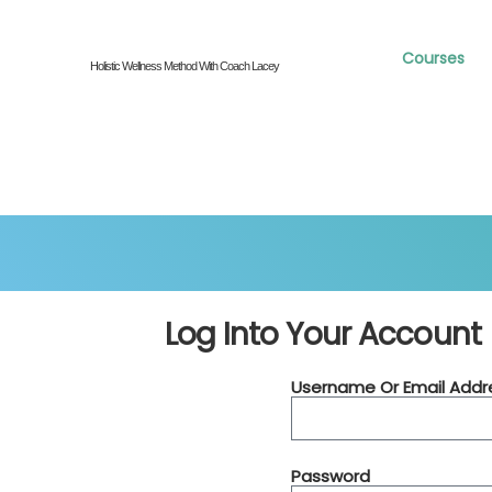
Courses
Holistic Wellness Method With Coach Lacey
Log Into Your Account
Username Or Email Addr
Password