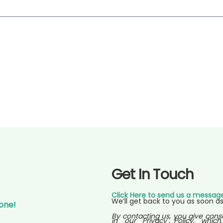
Get In Touch
Click Here to send us a messag
We’ll get back to you as soon as
Gone!
By contacting us, you give cons
in our Privacy Policy, which