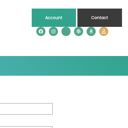
Account
Contact