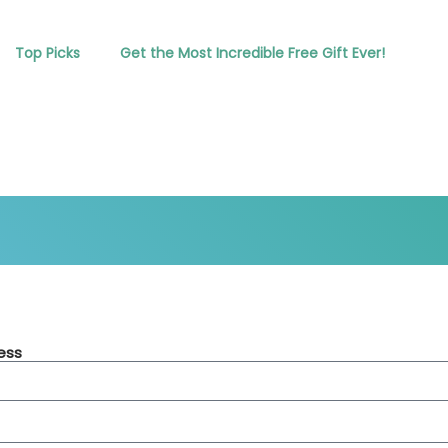
Top Picks
Get the Most Incredible Free Gift Ever!
ess