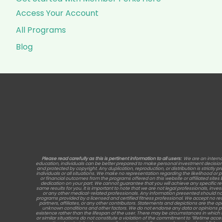
Access Your Account
All Programs
Blog
Please read carefully as this is pertinent information to all users:
We are an interna
education, individuals can be better prepared to make personal investment decisions, 
and protected by copyright. Any duplication, reproduction, or distribution is strictly p
individuals or all situations. We make no representation regarding the likelihood or
or financial outcomes from the programs offered on this website or affiliated site
dedication on your part. We cannot guarantee that you will achieve any specific 
same results for you. It is important to note that we are not legal professionals, inve
or any other medical-related professionals. Any information presented should no
programs provided by a licensed and certified fitness professional. We accept no re
partners, affiliates, or any other contributors. Statements and depictions are the opi
unknown conditions and other factors. We do not endorse any data or opinions provide
existence rather than the lifespan of the user. There may be circumstances in which 
or similar situations do not constitute a violation of the commitment to “lifetime acc