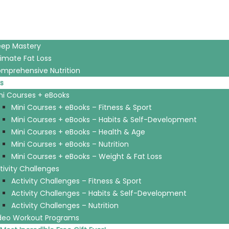
eep Mastery
timate Fat Loss
mprehensive Nutrition
s
ni Courses + eBooks
Mini Courses + eBooks – Fitness & Sport
Mini Courses + eBooks – Habits & Self-Development
Mini Courses + eBooks – Health & Age
Mini Courses + eBooks – Nutrition
Mini Courses + eBooks – Weight & Fat Loss
tivity Challenges
Activity Challenges – Fitness & Sport
Activity Challenges – Habits & Self-Development
Activity Challenges – Nutrition
deo Workout Programs