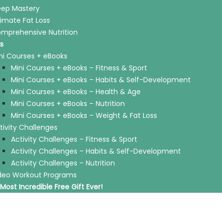
eep Mastery
timate Fat Loss
mprehensive Nutrition
s
ni Courses + eBooks
Mini Courses + eBooks – Fitness & Sport
Mini Courses + eBooks – Habits & Self-Development
Mini Courses + eBooks – Health & Age
Mini Courses + eBooks – Nutrition
Mini Courses + eBooks – Weight & Fat Loss
tivity Challenges
Activity Challenges – Fitness & Sport
Activity Challenges – Habits & Self-Development
Activity Challenges – Nutrition
deo Workout Programs
Most Incredible Free Gift Ever!