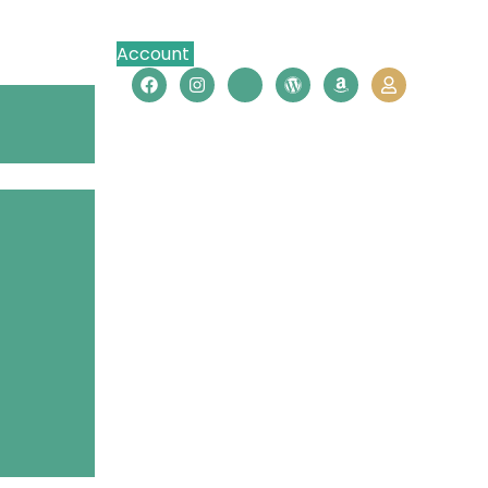
Account
Contact