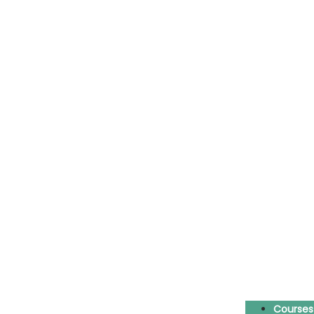
Courses