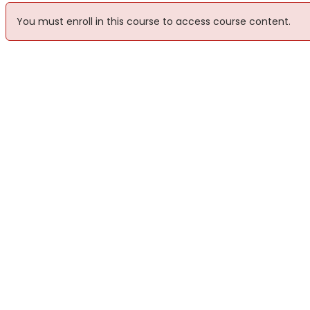
You must enroll in this course to access course content.