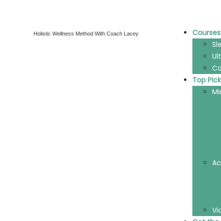
Courses
Holistic Wellness Method With Coach Lacey
Sl
Ul
Co
Top Pick
Mi
Ac
Vi