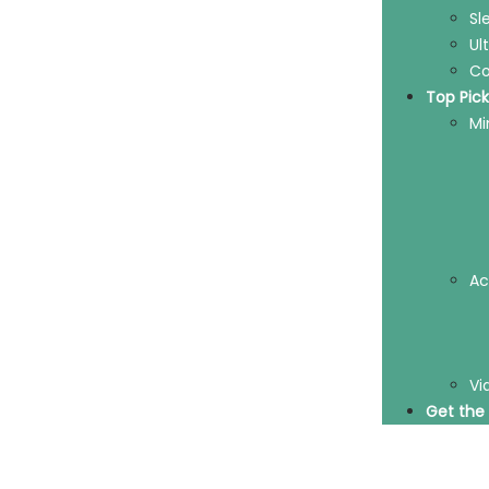
Sl
Ul
Co
Top Pick
Mi
Ac
Vi
Get the 